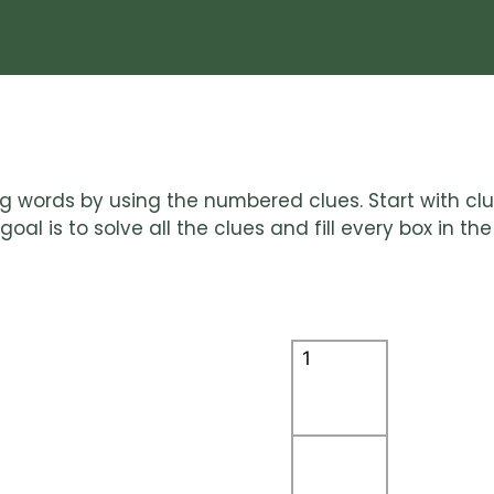
ting words by using the numbered clues. Start with c
al is to solve all the clues and fill every box in the 