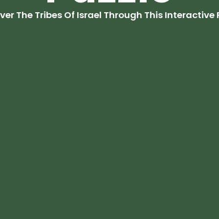
ver The Tribes Of Israel Through This Interactive 