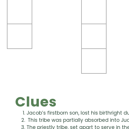
Clues
Jacob’s firstborn son, lost his birthright du
This tribe was partially absorbed into J
The priestly tribe, set apart to serve in 