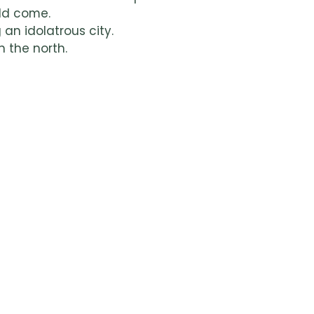
ld come.
 an idolatrous city.
n the north.
ng warriors.
ved along the fertile coast.
g the times.
 maritime activity.
nasseh, became tribes.
ors like King Saul.
ore?
elve Tribes of Israel, including additional facts and insig
h page.