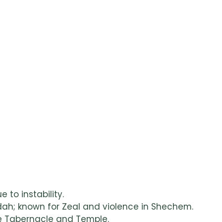
e to instability.
udah; known for Zeal and violence in Shechem.
the Tabernacle and Temple.