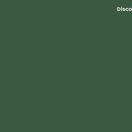
Disco