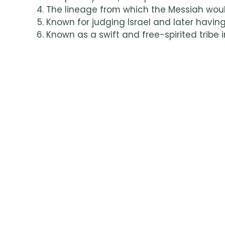
The lineage from which the Messiah wou
Known for judging Israel and later having
Known as a swift and free-spirited tribe i
Settled east of the Jordan; known as stro
Blessed with abundance and prosperity; li
Recognized for wisdom and understandin
Settled by the sea; involved in trade and
Jacob’s son whose sons, Ephraim and Ma
Smallest tribe; known for loyalty and warri
Want To Learn M
If you’d like to explore more about the Tw
our Twelve Tribes of Israel Word Searc