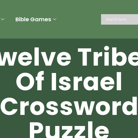
Bible Games
welve Trib
Of Israel
Crosswor
Puzzle