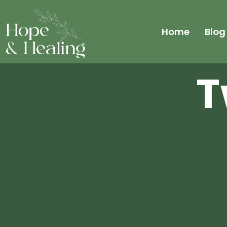
Home
Blog
T