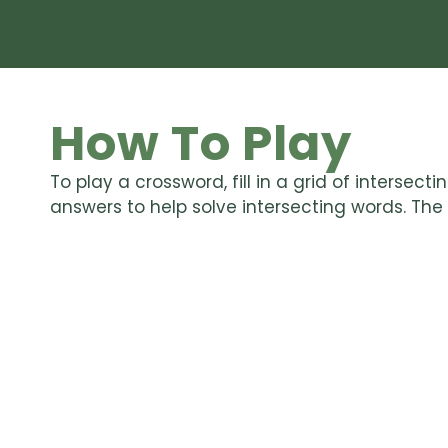
How To Play
To play a crossword, fill in a grid of intersec
answers to help solve intersecting words. The go