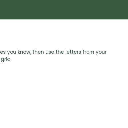
lues you know, then use the letters from your
grid.