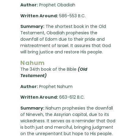
Author:
Prophet Obadiah
Written Around:
586-553 B.C.
Summary:
The shortest book in the Old
Testament, Obadiah prophesies the
downfall of Edom due to their pride and
mistreatment of Israel. It assures that God
will bring justice and restore His people.
Nahum
The 34th book of the Bible
(Old
Testament)
Author:
Prophet Nahum
Written Around:
663-612 B.C.
Summary:
Nahum prophesies the downfall
of Nineveh, the Assyrian capital, due to its
wickedness. It serves as a reminder that God
is both just and merciful, bringing judgment
on the unrepentant but hope to His people.