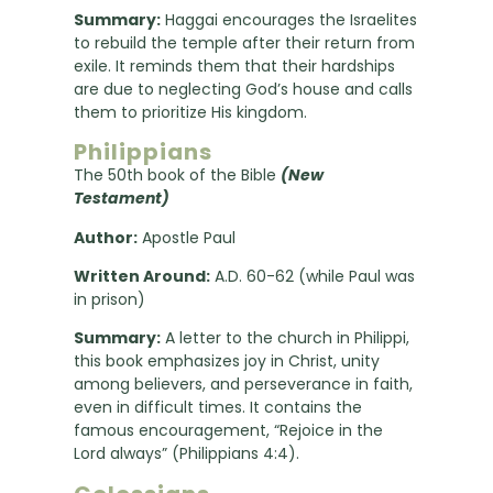
Summary:
Haggai encourages the Israelites
to rebuild the temple after their return from
exile. It reminds them that their hardships
are due to neglecting God’s house and calls
them to prioritize His kingdom.
Philippians
The 50th book of the Bible
(New
Testament)
Author:
Apostle Paul
Written Around:
A.D. 60-62 (while Paul was
in prison)
Summary:
A letter to the church in Philippi,
this book emphasizes joy in Christ, unity
among believers, and perseverance in faith,
even in difficult times. It contains the
famous encouragement, “Rejoice in the
Lord always” (Philippians 4:4).