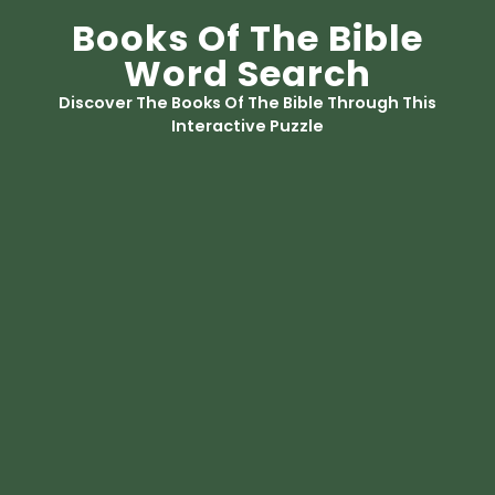
Books Of The Bible
Word Search
Discover The Books Of The Bible Through This
Interactive Puzzle