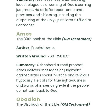
locust plague as a warning of God’s coming
judgment. He calls for repentance and
promises God’s blessing, including the
outpouring of the Holy Spirit, later fulfilled at
Pentecost.
Amos
The 30th book of the Bible
(Old Testament)
Author:
Prophet Amos
Written Around:
760-750 B.C.
Summary:
A shepherd turned prophet,
Amos delivers messages of judgment
against Israel’s social injustice and religious
hypocrisy. He calls for true righteousness
and warns of impending exile if the people
do not turn back to God.
Obadiah
The 31st book of the Bible
(Old Testament)