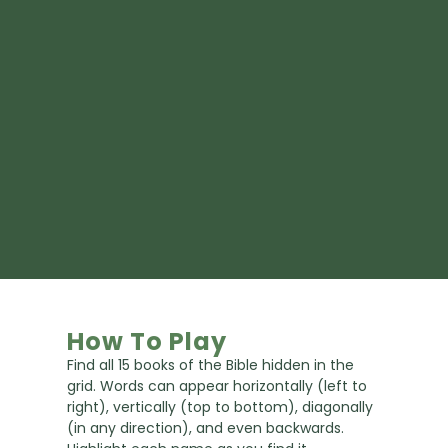
How To Play
Find all 15 books of the Bible hidden in the
grid. Words can appear horizontally (left to
right), vertically (top to bottom), diagonally
(in any direction), and even backwards.