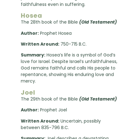
faithfulness even in suffering.
Hosea
The 28th book of the Bible
(Old Testament)
Author:
Prophet Hosea
Written Around:
750-715 B.C.
Summary:
Hosea’s life is a symbol of God’s
love for Israel. Despite Israel’s unfaithfulness,
God remains faithful and calls His people to
repentance, showing His enduring love and
mercy.
Joel
The 29th book of the Bible
(Old Testament)
Author:
Prophet Joel
Written Around:
Uncertain, possibly
between 835-796 B.C.
Summary:
Joel describes a devastating