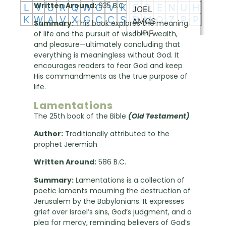
Written Around:
935 B.C.
Summary:
This book explores the meaning
of life and the pursuit of wisdom, wealth,
and pleasure—ultimately concluding that
everything is meaningless without God. It
encourages readers to fear God and keep
His commandments as the true purpose of
life.
Lamentations
The 25th book of the Bible
(Old Testament)
Author:
Traditionally attributed to the
prophet Jeremiah
Written Around:
586 B.C.
Summary:
Lamentations is a collection of
poetic laments mourning the destruction of
Jerusalem by the Babylonians. It expresses
grief over Israel’s sins, God’s judgment, and a
plea for mercy, reminding believers of God’s