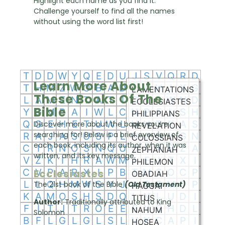
Highlight each name as you find it.
Challenge yourself to find all the names
without using the word list first!
Learn More About
These Books Of The
Bible
Discover more about the books you’re
searching for! Below is a brief overview of
each book, including its author, when it was
written, and its key message.
Ecclesiastes
The 21st book of the Bible
(Old Testament)
Author:
Traditionally attributed to King
Solomon