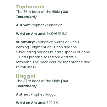
Zephaniah
The 36th book of the Bible
(Old
Testament)
Author:
Prophet Zephaniah
Written Around:
640-620 B.C.
Summary:
Zephaniah warns of God’s
coming judgment on Judah and the
surrounding nations but also speaks of hope
—God’s promise to restore a faithful
remnant. The book calls for repentance and
faithfulness.
Haggai
The 37th book of the Bible
(Old
Testament)
Author:
Prophet Haggai
Written Around:
520 B.C.