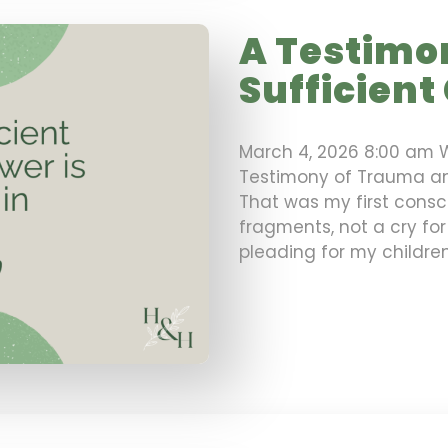
A Testimo
Sufficient
March 4, 2026 8:00 am 
Testimony of Trauma an
That was my first consc
fragments, not a cry for
pleading for my childre