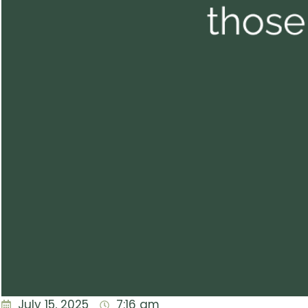
July 15, 2025
7:16 am