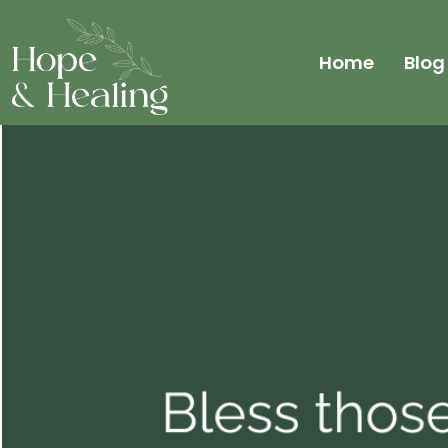
Home
Blog