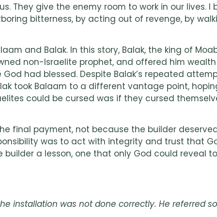
 They give the enemy room to work in our lives. I b
oring bitterness, by acting out of revenge, by walkin
aam and Balak. In this story, Balak, the king of Moab
ned non-Israelite prophet, and offered him wealth 
 God had blessed. Despite Balak’s repeated attempt
Balak took Balaam to a different vantage point, hop
raelites could be cursed was if they cursed themselve
 the final payment, not because the builder deserved
sibility was to act with integrity and trust that Go
builder a lesson, one that only God could reveal to
 installation was not done correctly. He referred so