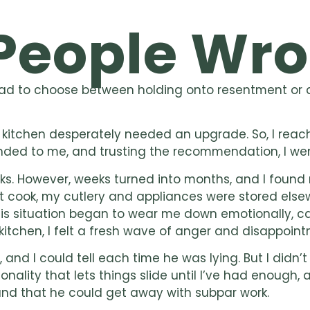
People Wro
had to choose between holding onto resentment or do
my kitchen desperately needed an upgrade. So, I re
ed to me, and trusting the recommendation, I wen
ks. However, weeks turned into months, and I found 
n’t cook, my cutlery and appliances were stored els
. This situation began to wear me down emotionally, c
kitchen, I felt a fresh wave of anger and disappoint
nd I could tell each time he was lying. But I didn’t
sonality that lets things slide until I’ve had enough
nd that he could get away with subpar work.