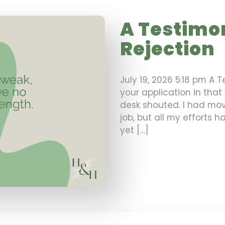
A Testimo
Rejection
July 19, 2026 5:18 pm A 
your application in that
desk shouted. I had mov
job, but all my efforts h
yet […]