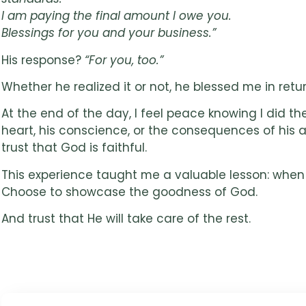
I am paying the final amount I owe you.
Blessings for you and your business.”
His response?
“For you, too.”
Whether he realized it or not, he blessed me in return
At the end of the day, I feel peace knowing I did t
heart, his conscience, or the consequences of his ac
trust that God is faithful.
This experience taught me a valuable lesson: when 
Choose to showcase the goodness of God.
And trust that He will take care of the rest.