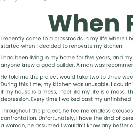
When 
I recently came to a crossroads in my life where I 
started when I decided to renovate my kitchen.
I had been living in my home for five years, and 
anyone knew a good builder. A man was recommend
He told me the project would take two to three wee
During this time, my kitchen was unusable, I could
if my house is a mess, I feel like my life is a mess
depression. Every time I walked past my unfinished 
Throughout the project, he fed me endless excuses, a
confrontation. Unfortunately, I have the kind of per
a woman, he assumed I wouldn’t know any better a