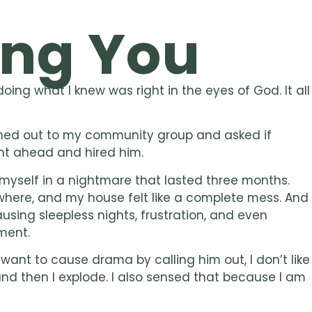
ng You
ing what I knew was right in the eyes of God. It all
ached out to my community group and asked if
t ahead and hired him.
myself in a nightmare that lasted three months.
ewhere, and my house felt like a complete mess. And
ausing sleepless nights, frustration, and even
ment.
 want to cause drama by calling him out, I don’t like
, and then I explode. I also sensed that because I am