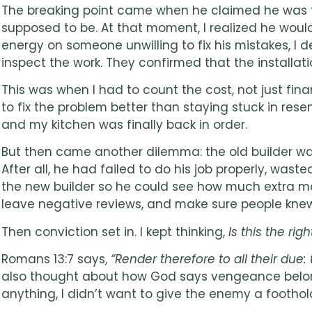
The breaking point came when he claimed he was fini
supposed to be. At that moment, I realized he would
energy on someone unwilling to fix his mistakes, I
inspect the work. They confirmed that the installat
This was when I had to count the cost, not just f
to fix the problem better than staying stuck in rese
and my kitchen was finally back in order.
But then came another dilemma: the old builder was
After all, he had failed to do his job properly, wa
the new builder so he could see how much extra mon
leave negative reviews, and make sure people knew
Then conviction set in. I kept thinking,
Is this the ri
Romans 13:7 says,
“Render therefore to all their du
also thought about how God says vengeance belong
anything, I didn’t want to give the enemy a foothold