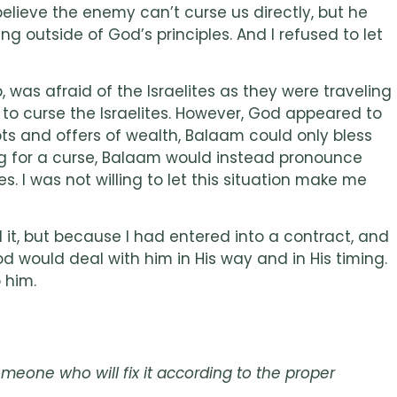
elieve the enemy can’t curse us directly, but he
g outside of God’s principles. And I refused to let
, was afraid of the Israelites as they were traveling
to curse the Israelites. However, God appeared to
s and offers of wealth, Balaam could only bless
ing for a curse, Balaam would instead pronounce
s. I was not willing to let this situation make me
 it, but because I had entered into a contract, and
d would deal with him in His way and in His timing.
 him.
meone who will fix it according to the proper