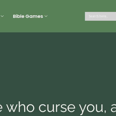
Bible Games