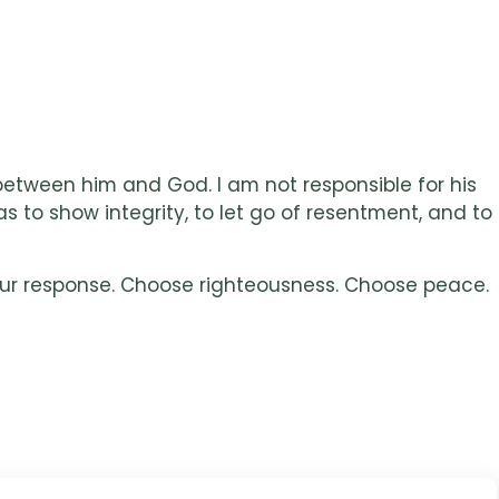
 between him and God. I am not responsible for his
s to show integrity, to let go of resentment, and to
your response. Choose righteousness. Choose peace.