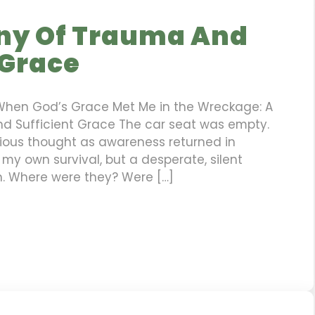
ny Of Trauma And
 Grace
When God’s Grace Met Me in the Wreckage: A
d Sufficient Grace The car seat was empty.
ious thought as awareness returned in
 my own survival, but a desperate, silent
n. Where were they? Were […]