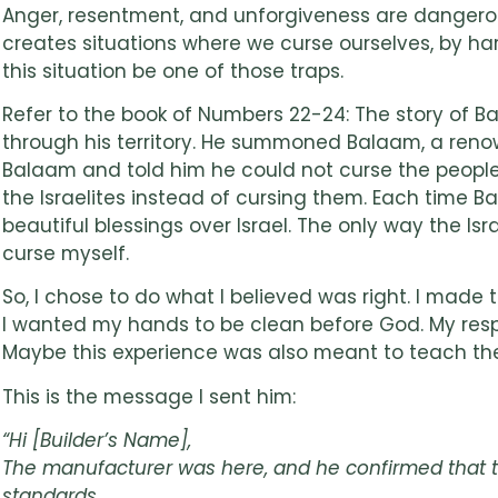
Anger, resentment, and unforgiveness are dangerous.
creates situations where we curse ourselves, by harb
this situation be one of those traps.
Refer to the book of Numbers 22-24: The story of Bal
through his territory. He summoned Balaam, a renow
Balaam and told him he could not curse the people
the Israelites instead of cursing them. Each time 
beautiful blessings over Israel. The only way the Is
curse myself.
So, I chose to do what I believed was right. I made
I wanted my hands to be clean before God. My respon
Maybe this experience was also meant to teach the 
This is the message I sent him:
“Hi [Builder’s Name],
The manufacturer was here, and he confirmed that the
standards.