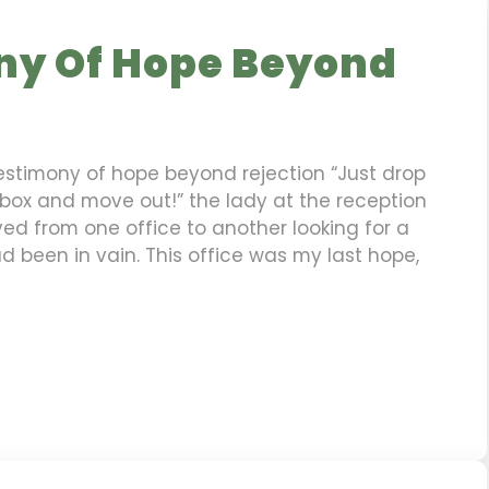
ny Of Hope Beyond
Testimony of hope beyond rejection “Just drop
 box and move out!” the lady at the reception
ed from one office to another looking for a
ad been in vain. This office was my last hope,