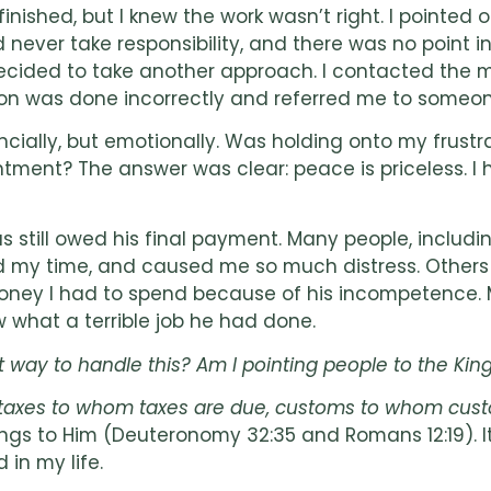
shed, but I knew the work wasn’t right. I pointed o
 never take responsibility, and there was no point 
 decided to take another approach. I contacted the
ion was done incorrectly and referred me to someone 
inancially, but emotionally. Was holding onto my fr
ntment? The answer was clear: peace is priceless. I 
 still owed his final payment. Many people, includin
sted my time, and caused me so much distress. Other
ey I had to spend because of his incompetence. My 
 what a terrible job he had done.
ght way to handle this? Am I pointing people to the K
e: taxes to whom taxes are due, customs to whom cus
s to Him (Deuteronomy 32:35 and Romans 12:19). It
 in my life.