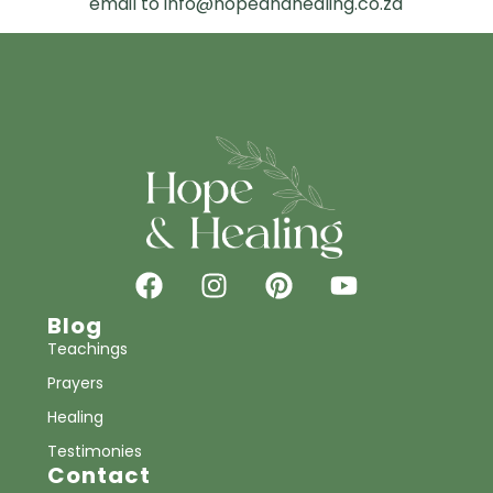
email to info@hopeandhealing.co.za
Blog
Teachings
Prayers
Healing
Testimonies
Contact