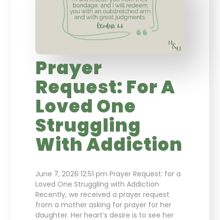
Prayer
Request: For A
Loved One
Struggling
With Addiction
June 7, 2026 12:51 pm Prayer Request: for a
Loved One Struggling with Addiction
Recently, we received a prayer request
from a mother asking for prayer for her
daughter. Her heart’s desire is to see her