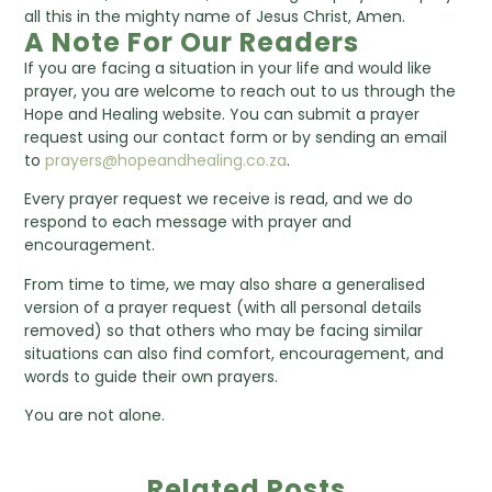
all this in the mighty name of Jesus Christ, Amen.
A Note For Our Readers
If you are facing a situation in your life and would like
prayer, you are welcome to reach out to us through the
Hope and Healing website. You can submit a prayer
request using our contact form or by sending an email
to
prayers@hopeandhealing.co.za
.
Every prayer request we receive is read, and we do
respond to each message with prayer and
encouragement.
From time to time, we may also share a generalised
version of a prayer request (with all personal details
removed) so that others who may be facing similar
situations can also find comfort, encouragement, and
words to guide their own prayers.
You are not alone.
Related Posts