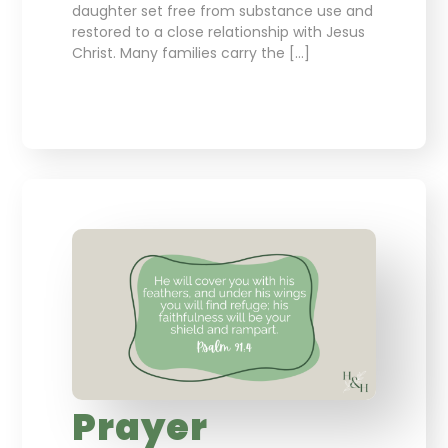
daughter set free from substance use and
restored to a close relationship with Jesus
Christ. Many families carry the […]
Prayer