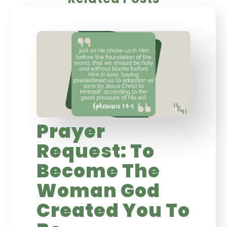
Prayer
Request: To
Become The
Woman God
Created You To