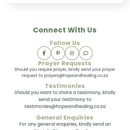
Connect With Us
Follow Us
Prayer Requests
Should you require prayer, kindly send your prayer
request to prayers@hopeandhealing.co.za
Testimonies
Should you want to share a testimony, kindly
send your testimony to
testimonies@hopeandhealing.co.za
General Enquiries
For any general enquiries, kindly send an