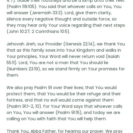
4:7). Guide their footsteps and be a lamp unto their feet
(Psalm 119:105). You said that whoever calls on You, You
will answer (Jeremiah 33:3). Lord, give them clarity,
silence every negative thought and outside force, so
they may hear only Your voice regarding their next steps
(John 10:27; 2 Corinthians 10:5).
Jehovah Jireh, our Provider (Genesis 22:14), we thank You
that as this family sows into Your Kingdom and walks in
Your principles, Your Word will never return void (Isaiah
55:11). Lord, You are not a man that You should lie
(Numbers 23:19), so we stand firmly on Your promises for
them.
We also pray Psalm 91 over their lives; that You would
protect them, that You would be their refuge and their
fortress, and that no evil would come against them
(Psalm 91:1–2, 10). For Your Word says that whoever calls
on You, You will answer (Psalm 91:15), and today we are
calling on You with faith that You will help them.
Thank You, Abba Father, for hearing our prayer. We pray