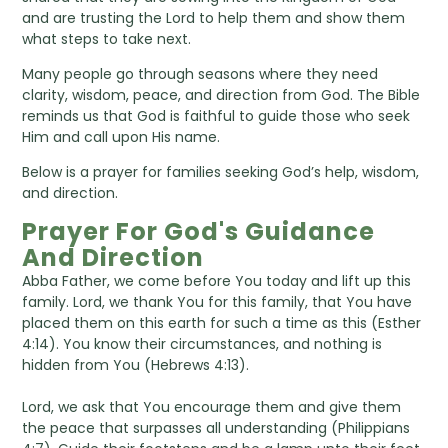
and are trusting the Lord to help them and show them
what steps to take next.
Many people go through seasons where they need
clarity, wisdom, peace, and direction from God. The Bible
reminds us that God is faithful to guide those who seek
Him and call upon His name.
Below is a prayer for families seeking God’s help, wisdom,
and direction.
Prayer For God's Guidance
And Direction
Abba Father, we come before You today and lift up this
family. Lord, we thank You for this family, that You have
placed them on this earth for such a time as this (Esther
4:14). You know their circumstances, and nothing is
hidden from You (Hebrews 4:13).
Lord, we ask that You encourage them and give them
the peace that surpasses all understanding (Philippians