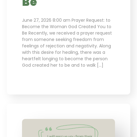
Be
June 27, 2026 8:00 am Prayer Request: to
Become the Woman God Created You to
Be Recently, we received a prayer request
from someone seeking freedom from
feelings of rejection and negativity. Along
with this desire for healing, there was a
heartfelt longing to become the person
God created her to be and to walk […]