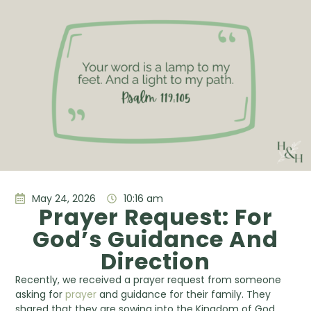
May 24, 2026
10:16 am
Prayer Request: For
God’s Guidance And
Direction
Recently, we received a prayer request from someone
asking for
prayer
and guidance for their family. They
shared that they are sowing into the Kingdom of God