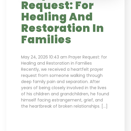
Request: For
Healing And
Restoration In
Families
May 24, 2026 10:43 am Prayer Request: for
Healing and Restoration in Families
Recently, we received a heartfelt prayer
request from someone walking through
deep family pain and separation. After
years of being closely involved in the lives
of his children and grandchildren, he found
himself facing estrangement, grief, and
the heartbreak of broken relationships. […]