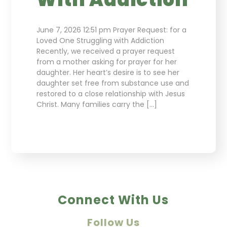
June 7, 2026 12:51 pm Prayer Request: for a
Loved One Struggling with Addiction
Recently, we received a prayer request
from a mother asking for prayer for her
daughter. Her heart’s desire is to see her
daughter set free from substance use and
restored to a close relationship with Jesus
Christ. Many families carry the […]
Connect With Us
Follow Us