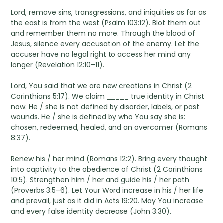
Lord, remove sins, transgressions, and iniquities as far as
the east is from the west (Psalm 103:12). Blot them out
and remember them no more. Through the blood of
Jesus, silence every accusation of the enemy. Let the
accuser have no legal right to access her mind any
longer (Revelation 12:10–11).
Lord, You said that we are new creations in Christ (2
Corinthians 5:17). We claim _____ true identity in Christ
now. He / she is not defined by disorder, labels, or past
wounds. He / she is defined by who You say she is:
chosen, redeemed, healed, and an overcomer (Romans
8:37).
Renew his / her mind (Romans 12:2). Bring every thought
into captivity to the obedience of Christ (2 Corinthians
10:5). Strengthen him / her and guide his / her path
(Proverbs 3:5–6). Let Your Word increase in his / her life
and prevail, just as it did in Acts 19:20. May You increase
and every false identity decrease (John 3:30).