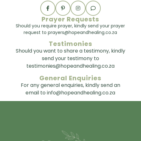
Prayer Requests
Should you require prayer, kindly send your prayer
request to prayers@hopeandhealing.co.za
Testimonies
Should you want to share a testimony, kindly
send your testimony to
testimonies@hopeandhealing.co.za
General Enquiries
For any general enquiries, kindly send an
email to info@hopeandhealing.co.za