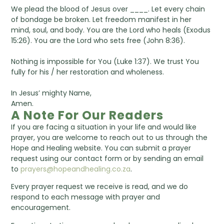
We plead the blood of Jesus over ____. Let every chain
of bondage be broken. Let freedom manifest in her
mind, soul, and body. You are the Lord who heals (Exodus
15:26). You are the Lord who sets free (John 8:36).
Nothing is impossible for You (Luke 1:37). We trust You
fully for his / her restoration and wholeness.
In Jesus’ mighty Name,
Amen.
A Note For Our Readers
If you are facing a situation in your life and would like
prayer, you are welcome to reach out to us through the
Hope and Healing website. You can submit a prayer
request using our contact form or by sending an email
to
prayers@hopeandhealing.co.za
.
Every prayer request we receive is read, and we do
respond to each message with prayer and
encouragement.