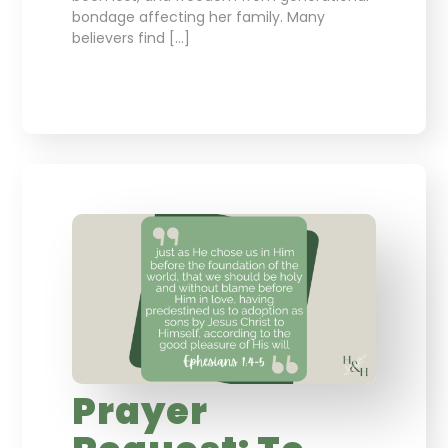
bondage affecting her family. Many
believers find […]
Prayer