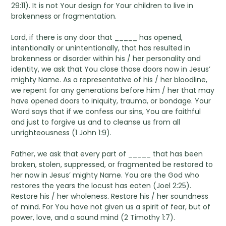
29:11). It is not Your design for Your children to live in
brokenness or fragmentation.
Lord, if there is any door that _____ has opened,
intentionally or unintentionally, that has resulted in
brokenness or disorder within his / her personality and
identity, we ask that You close those doors now in Jesus’
mighty Name. As a representative of his / her bloodline,
we repent for any generations before him / her that may
have opened doors to iniquity, trauma, or bondage. Your
Word says that if we confess our sins, You are faithful
and just to forgive us and to cleanse us from all
unrighteousness (1 John 1:9).
Father, we ask that every part of _____ that has been
broken, stolen, suppressed, or fragmented be restored to
her now in Jesus’ mighty Name. You are the God who
restores the years the locust has eaten (Joel 2:25).
Restore his / her wholeness. Restore his / her soundness
of mind. For You have not given us a spirit of fear, but of
power, love, and a sound mind (2 Timothy 1:7).