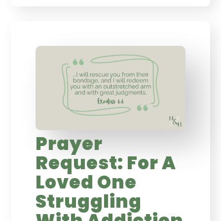
Prayer
Request: For A
Loved One
Struggling
With Addiction