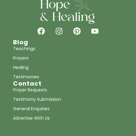
Blog
Teachings
Prayers
Healing
Testimonies
Contact
Prayer Requests
Testimony Submission
General Enquiries
Advertise With Us