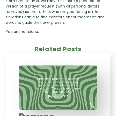
From time to time, we may also share a generalised
version of a prayer request (with all personal details
removed) so that others who may be facing similar
situations can also find comfort, encouragement, and
words to guide their own prayers.
You are not alone.
Related Posts