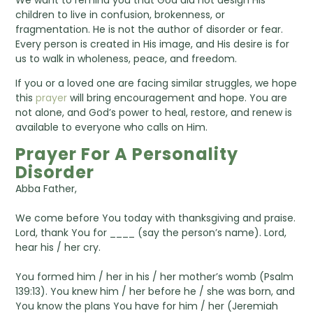
We want to remind you that God did not design His
children to live in confusion, brokenness, or
fragmentation. He is not the author of disorder or fear.
Every person is created in His image, and His desire is for
us to walk in wholeness, peace, and freedom.
If you or a loved one are facing similar struggles, we hope
this
prayer
will bring encouragement and hope. You are
not alone, and God’s power to heal, restore, and renew is
available to everyone who calls on Him.
Prayer For A Personality
Disorder
Abba Father,
We come before You today with thanksgiving and praise.
Lord, thank You for ____ (say the person’s name). Lord,
hear his / her cry.
You formed him / her in his / her mother’s womb (Psalm
139:13). You knew him / her before he / she was born, and
You know the plans You have for him / her (Jeremiah