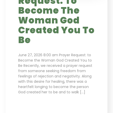
Request: To
Become The
Woman God
Created You To
Be
June 27, 2026 8:00 am Prayer Request: to
Become the Woman God Created You to
Be Recently, we received a prayer request
from someone seeking freedom from
feelings of rejection and negativity. Along
with this desire for healing, there was a
heartfelt longing to become the person
God created her to be and to walk […]