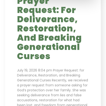
Prayer
Request: For
Deliverance,
Restoration,
And Breaking
Generational
Curses
July 19, 2026 8:04 pm Prayer Request: for
Deliverance, Restoration, and Breaking
Generational Curses Recently, we received
a prayer request from someone asking for
God’s protection over her family. She was
seeking deliverance from lies and false
accusations, restoration for what had
been lost, and freedom from generational