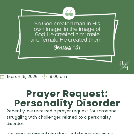
March 16, 2026
8:00 am
Prayer Request:
Personality Disorder
Recently, we received a prayer request for someone
struggling with challenges related to a personality
disorder.