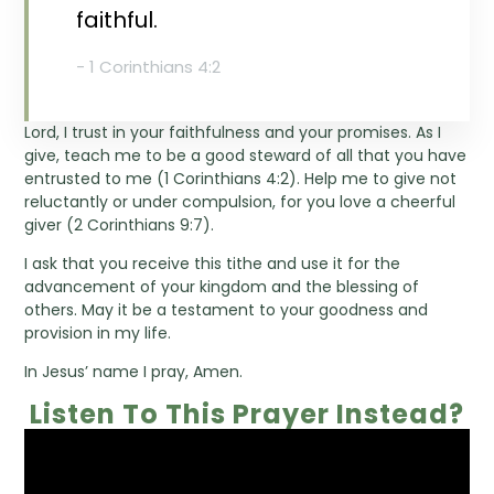
faithful.
- 1 Corinthians 4:2
Lord, I trust in your faithfulness and your promises. As I
give, teach me to be a good steward of all that you have
entrusted to me (1 Corinthians 4:2). Help me to give not
reluctantly or under compulsion, for you love a cheerful
giver (2 Corinthians 9:7).
I ask that you receive this tithe and use it for the
advancement of your kingdom and the blessing of
others. May it be a testament to your goodness and
provision in my life.
In Jesus’ name I pray, Amen.
Listen To This Prayer Instead?