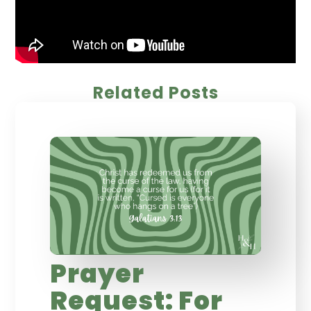
Related Posts
Prayer
Request: For