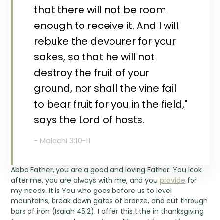
that there will not be room
enough to receive it. And I will
rebuke the devourer for your
sakes, so that he will not
destroy the fruit of your
ground, nor shall the vine fail
to bear fruit for you in the field,"
says the Lord of hosts.
- Malachi 3:10-11
Abba Father, you are a good and loving Father. You look
after me, you are always with me, and you
provide
for
my needs. It is You who goes before us to level
mountains, break down gates of bronze, and cut through
bars of iron (Isaiah 45:2). I offer this tithe in thanksgiving