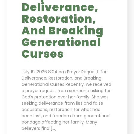
Deliverance,
Restoration,
And Breaking
Generational
Curses
July 19, 2026 8:04 pm Prayer Request: for
Deliverance, Restoration, and Breaking
Generational Curses Recently, we received
a prayer request from someone asking for
God’s protection over her family. She was
seeking deliverance from lies and false
accusations, restoration for what had
been lost, and freedom from generational
bondage affecting her family. Many
believers find […]