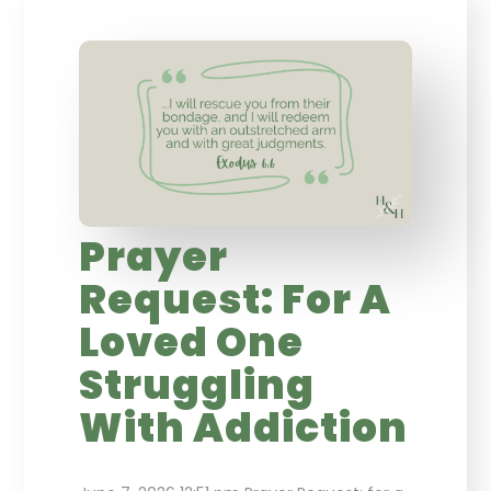
Prayer
Request: For A
Loved One
Struggling
With Addiction