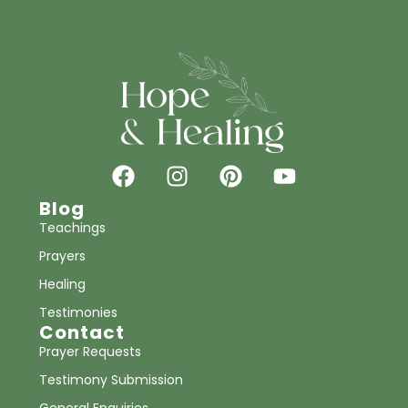
Blog
Teachings
Prayers
Healing
Testimonies
Contact
Prayer Requests
Testimony Submission