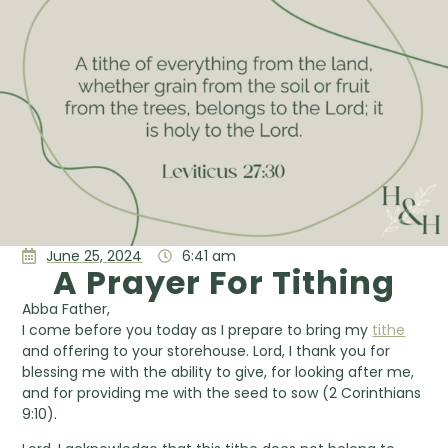
June 25, 2024
6:41 am
A Prayer For Tithing
Abba Father,
I come before you today as I prepare to bring my
tithe
and offering to your storehouse. Lord, I thank you for
blessing me with the ability to give, for looking after me,
and for providing me with the seed to sow (2 Corinthians
9:10).