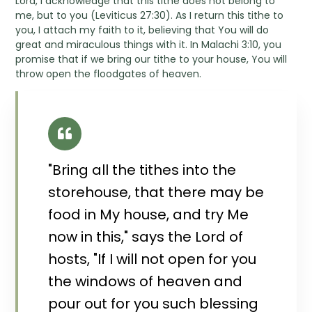
Lord, I acknowledge that this tithe does not belong to
me, but to you (Leviticus 27:30). As I return this tithe to
you, I attach my faith to it, believing that You will do
great and miraculous things with it. In Malachi 3:10, you
promise that if we bring our tithe to your house, You will
throw open the floodgates of heaven.
"Bring all the tithes into the
storehouse, that there may be
food in My house, and try Me
now in this," says the Lord of
hosts, "If I will not open for you
the windows of heaven and
pour out for you such blessing