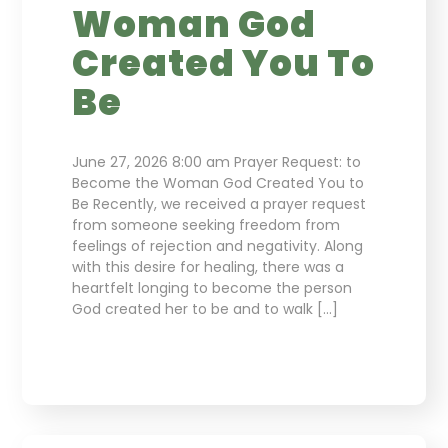
Woman God
Created You To
Be
June 27, 2026 8:00 am Prayer Request: to
Become the Woman God Created You to
Be Recently, we received a prayer request
from someone seeking freedom from
feelings of rejection and negativity. Along
with this desire for healing, there was a
heartfelt longing to become the person
God created her to be and to walk […]