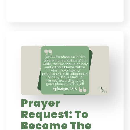
Prayer
Request: To
Become The