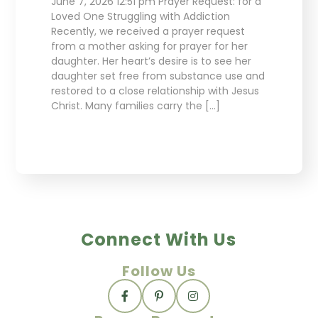
June 7, 2026 12:51 pm Prayer Request: for a
Loved One Struggling with Addiction
Recently, we received a prayer request
from a mother asking for prayer for her
daughter. Her heart’s desire is to see her
daughter set free from substance use and
restored to a close relationship with Jesus
Christ. Many families carry the […]
Connect With Us
Follow Us