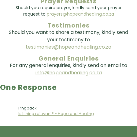
Prayer Requests
Should you require prayer, kindly send your prayer
request to
prayers@hopeandhealing.co.za
Testimonies
Should you want to share a testimony, kindly send
your testimony to
testimonies@hopeandhealing.co.za
General Enquiries
For any general enquiries, kindly send an email to
info@hopeandhealing.co.za
One Response
Pingback:
Is tithing relevant? - Hope and Healing