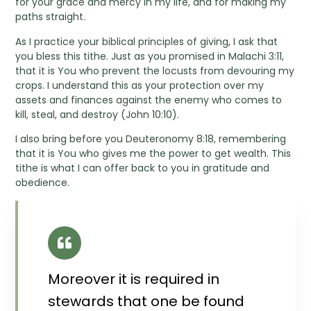
for your grace and mercy in my life, and for making my
paths straight.
As I practice your biblical principles of giving, I ask that
you bless this tithe. Just as you promised in Malachi 3:11,
that it is You who prevent the locusts from devouring my
crops. I understand this as your protection over my
assets and finances against the enemy who comes to
kill, steal, and destroy (John 10:10).
I also bring before you Deuteronomy 8:18, remembering
that it is You who gives me the power to get wealth. This
tithe is what I can offer back to you in gratitude and
obedience.
Moreover it is required in
stewards that one be found